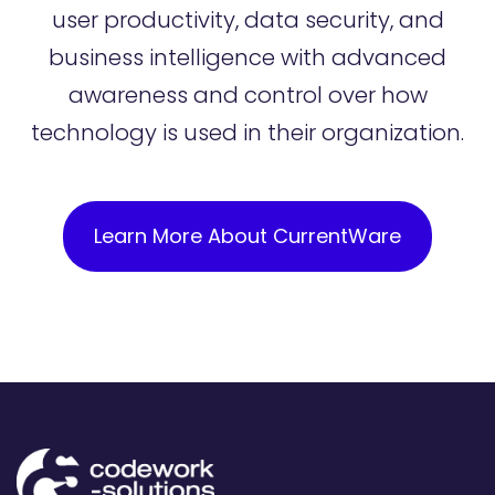
user productivity, data security, and
business intelligence with advanced
awareness and control over how
technology is used in their organization.
Learn More About CurrentWare