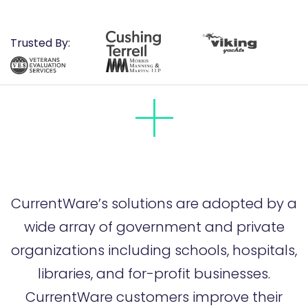
Trusted By:
CurrentWare’s solutions are adopted by a
wide array of government and private
organizations including schools, hospitals,
libraries, and for-profit businesses.
CurrentWare customers improve their