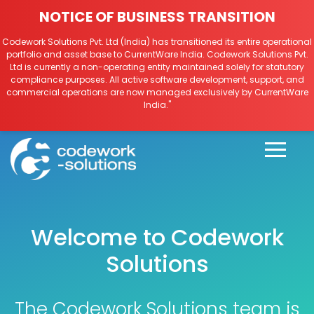
NOTICE OF BUSINESS TRANSITION
Codework Solutions Pvt. Ltd (India) has transitioned its entire operational
portfolio and asset base to CurrentWare India. Codework Solutions Pvt.
Ltd is currently a non-operating entity maintained solely for statutory
compliance purposes. All active software development, support, and
commercial operations are now managed exclusively by CurrentWare
India."
Welcome to Codework
Solutions
The Codework Solutions team is