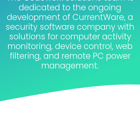
dedicated to the ongoing
development of CurrentWare, a
security software company with
solutions for computer activity
monitoring, device control, web
filtering, and remote PC power
management.