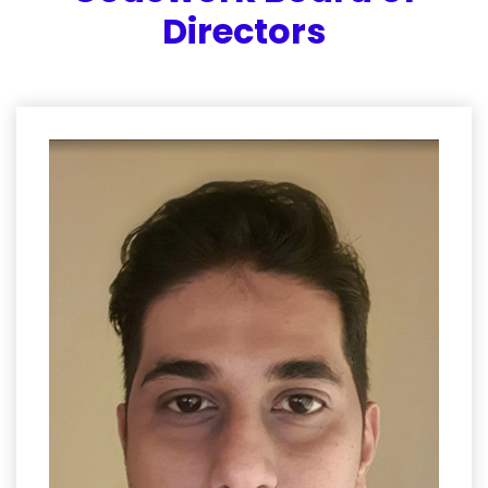
Directors