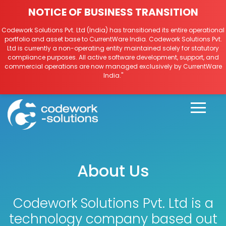
NOTICE OF BUSINESS TRANSITION
Codework Solutions Pvt. Ltd (India) has transitioned its entire operational
portfolio and asset base to CurrentWare India. Codework Solutions Pvt.
Ltd is currently a non-operating entity maintained solely for statutory
compliance purposes. All active software development, support, and
commercial operations are now managed exclusively by CurrentWare
India."
About Us
Codework Solutions Pvt. Ltd is a
technology company based out