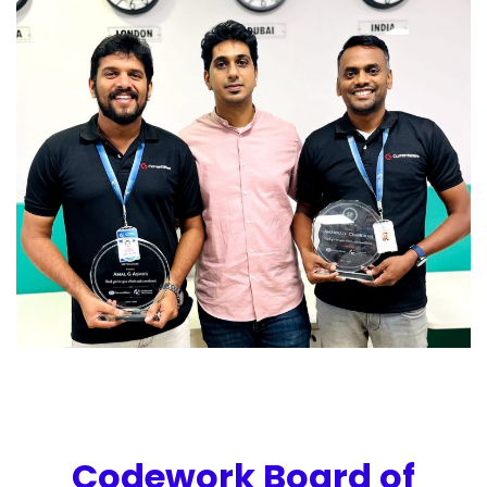
Codework Board of