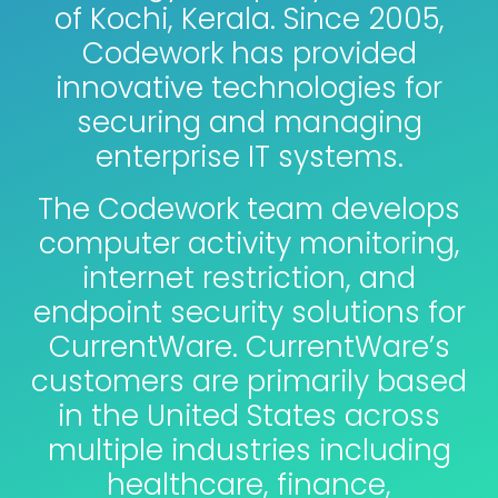
of Kochi, Kerala. Since 2005,
Codework has provided
innovative technologies for
securing and managing
enterprise IT systems.
The Codework team develops
computer activity monitoring,
internet restriction, and
endpoint security solutions for
CurrentWare. CurrentWare’s
customers are primarily based
in the United States across
multiple industries including
healthcare, finance,