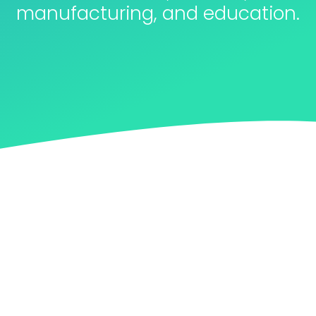
manufacturing, and education.