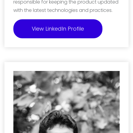
responsible for keeping the product updated
with the latest technologies and practices.
View LinkedIn Profile