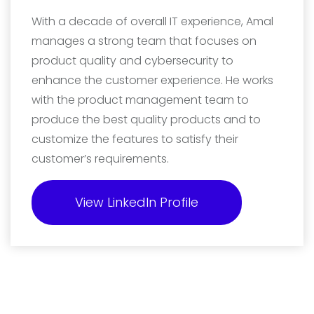
With a decade of overall IT experience, Amal
manages a strong team that focuses on
product quality and cybersecurity to
enhance the customer experience. He works
with the product management team to
produce the best quality products and to
customize the features to satisfy their
customer’s requirements.
View LinkedIn Profile