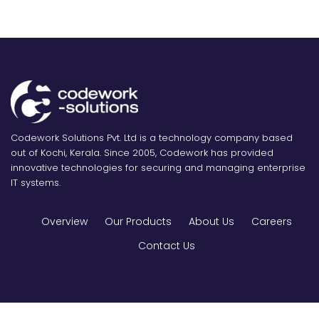
Codework Solutions Pvt. Ltd is a technology company based
out of Kochi, Kerala. Since 2005, Codework has provided
innovative technologies for securing and managing enterprise
IT systems.
Overview
Our Products
About Us
Careers
Contact Us