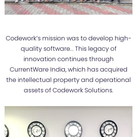
Codework’s mission was to develop high-
quality software… This legacy of
innovation continues through
CurrentWare India, which has acquired
the intellectual property and operational
assets of Codework Solutions.