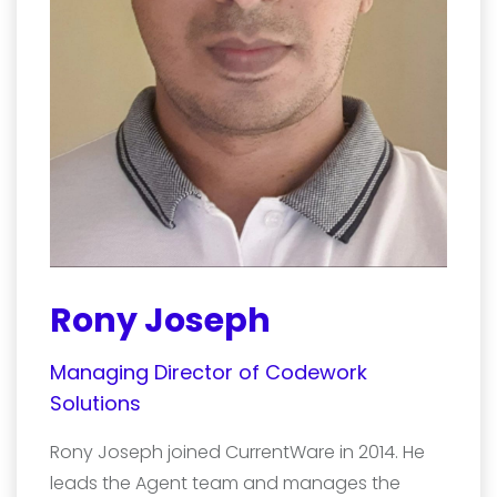
Rony Joseph
Managing Director of Codework
Solutions
Rony Joseph joined CurrentWare in 2014. He
leads the Agent team and manages the