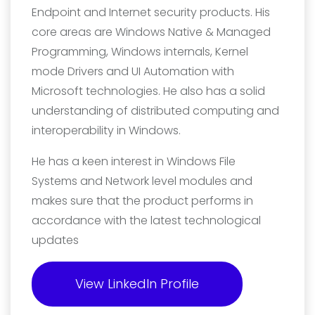
Endpoint and Internet security products. His
core areas are Windows Native & Managed
Programming, Windows internals, Kernel
mode Drivers and UI Automation with
Microsoft technologies. He also has a solid
understanding of distributed computing and
interoperability in Windows.
He has a keen interest in Windows File
Systems and Network level modules and
makes sure that the product performs in
accordance with the latest technological
updates
View LinkedIn Profile