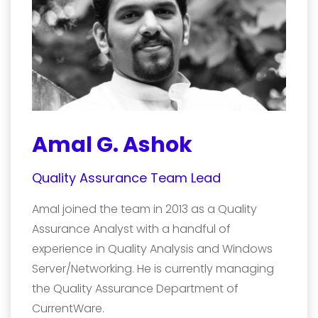
Amal G. Ashok
Quality Assurance Team Lead
Amal joined the team in 2013 as a Quality
Assurance Analyst with a handful of
experience in Quality Analysis and Windows
Server/Networking. He is currently managing
the Quality Assurance Department of
CurrentWare.