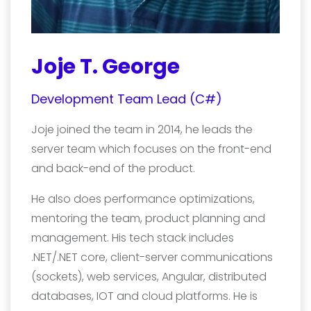
Joje T. George
Development Team Lead (C#)
Joje joined the team in 2014, he leads the
server team which focuses on the front-end
and back-end of the product.
He also does performance optimizations,
mentoring the team, product planning and
management. His tech stack includes
.NET/.NET core, client-server communications
(sockets), web services, Angular, distributed
databases, IOT and cloud platforms. He is