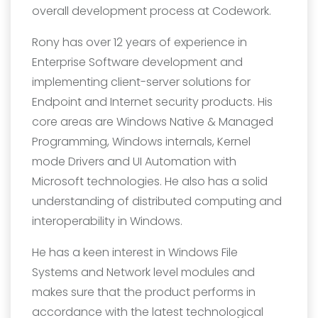
overall development process at Codework.
Rony has over 12 years of experience in
Enterprise Software development and
implementing client-server solutions for
Endpoint and Internet security products. His
core areas are Windows Native & Managed
Programming, Windows internals, Kernel
mode Drivers and UI Automation with
Microsoft technologies. He also has a solid
understanding of distributed computing and
interoperability in Windows.
He has a keen interest in Windows File
Systems and Network level modules and
makes sure that the product performs in
accordance with the latest technological