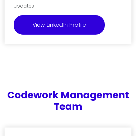
updates
View LinkedIn Profile
Codework Management
Team