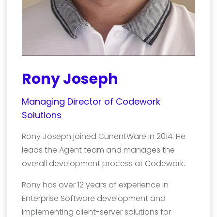
Rony Joseph
Managing Director of Codework
Solutions
Rony Joseph joined CurrentWare in 2014. He
leads the Agent team and manages the
overall development process at Codework.
Rony has over 12 years of experience in
Enterprise Software development and
implementing client-server solutions for